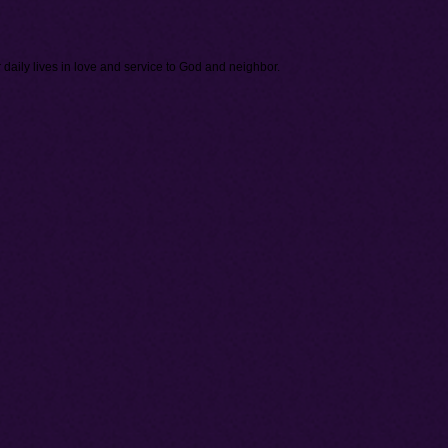
daily lives in love and service to God and neighbor.