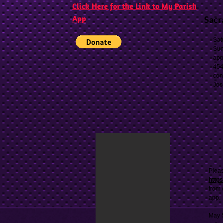
Click Here for the Link to My Parish
App
Sacr
Sat
Sun
app
454
con
Jos
Pleas
http
from 
app.
May S