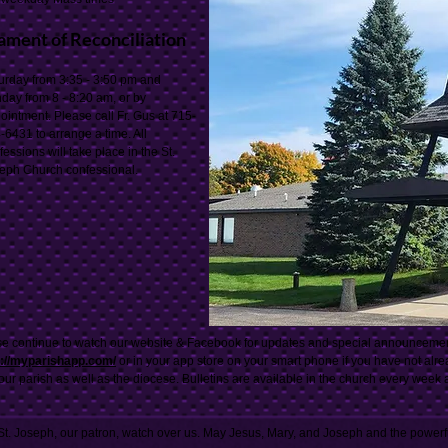
ament of Reconciliation
urday from 3:35 - 3:50 pm and
day from 8 - 8:20 am, or by
ointment. Please call Fr. Gus at 715-
-6431 to arrange a time. All
fessions will take place in the St.
eph Church confessional.
e continue to watch our website & Facebook for updates and special announcements
s://myparishapp.com/
or in your app store on your smart phone if you have not alr
our parish as well as the diocese. Bulletins are available in the church every week
t. Joseph, our patron, watch over us. May Jesus, Mary, and Joseph and the powerf