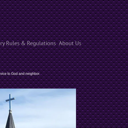
ry Rules & Regulations
About Us
rvice to God and neighbor.