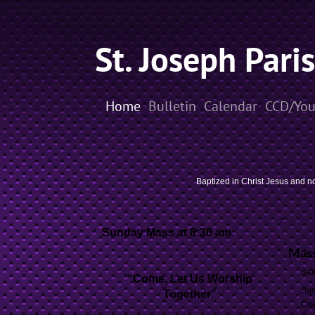
St. Joseph Pari
Home
Bulletin
Calendar
CCD/You
Baptized in Christ Jesus and no
Sunday
Mass at 8:30 am
Mass
Sat
“Come, Let Us Worship
Sun
Together”
Che