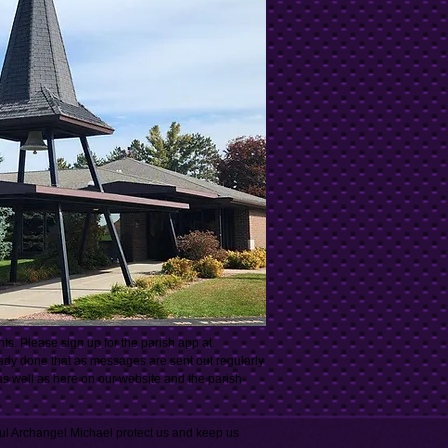
. Please sign up for the parish app at
eady done that as messages are sent out regularly
 as well as here on our website and the parish
ul Archangel Michael protect us and keep us