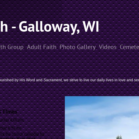
sh - Galloway, WI
th Group
Adult Faith
Photo Gallery
Videos
Cemete
urished by His Word and Sacrament, we strive to live our daily lives in love and se
 Times
urday 4:00 pm
day 8:30 am
ck the church calendar for
weekday Mass times