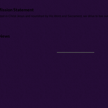
ission Statement
zed in Christ Jesus and nourished by His Word and Sacrament, we strive to live our 
News