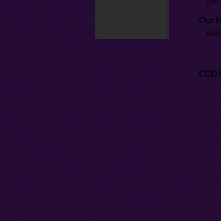
safe.
Our M
Bapti
CCD 